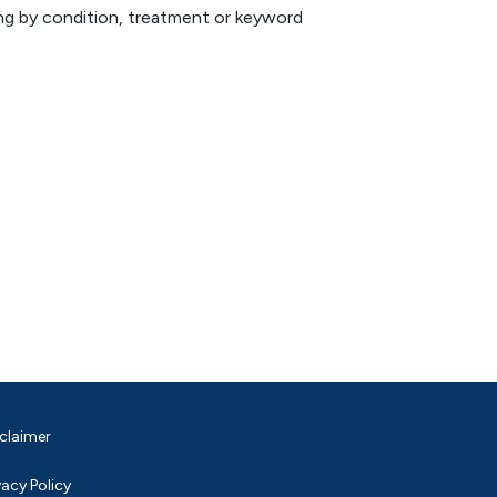
hing by condition, treatment or keyword
claimer
vacy Policy