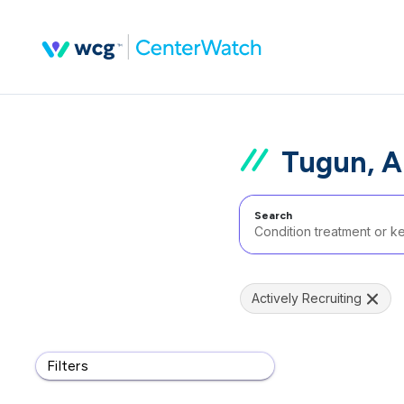
Tugun, A
Search
Actively Recruiting
Filters