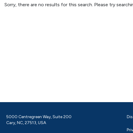
Sorry, there are no results for this search. Please try searc
5000 Centregreen Way, Suite 200
Dis
Cary, NC, 27513, USA
Pri