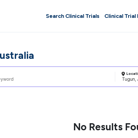
Search Clinical Trials
Clinical Trial
ustralia
Locat
No Results F