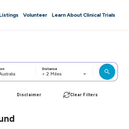
 Listings
Volunteer
Learn About Clinical Trials
ion
Distance
search
< 2 Miles
Disclaimer
Clear Filters
ound