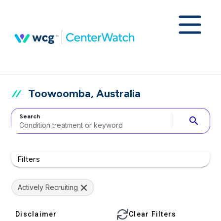
Toowoomba, Australia
Search
search
Filters
Actively Recruiting
Disclaimer
Clear Filters