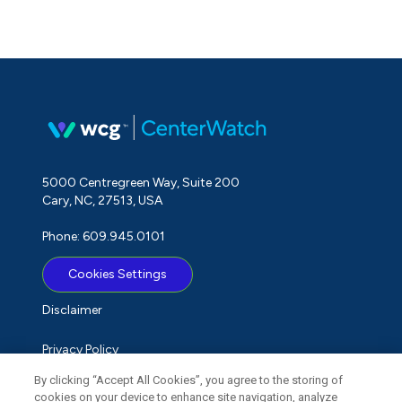
5000 Centregreen Way, Suite 200
Cary, NC, 27513, USA
Phone: 609.945.0101
Cookies Settings
Disclaimer
Privacy Policy
By clicking “Accept All Cookies”, you agree to the storing of
Term of Use
cookies on your device to enhance site navigation, analyze