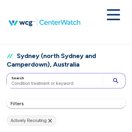
Sydney (north Sydney and
Camperdown), Australia
Search
search
Filters
Actively Recruiting