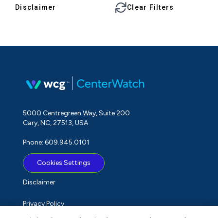
Disclaimer
Clear Filters
5000 Centregreen Way, Suite 200
Cary, NC, 27513, USA
Phone: 609.945.0101
Cookies Settings
Disclaimer
Privacy Policy