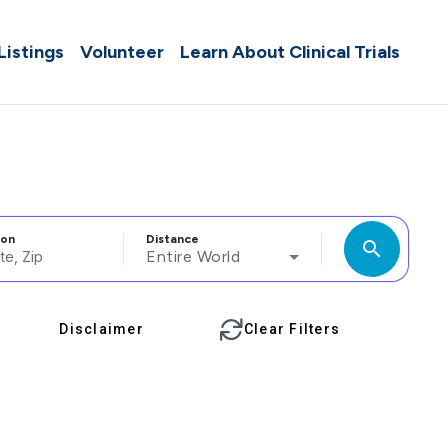
 Listings
Volunteer
Learn About Clinical Trials
ion
Distance
search
Entire World
Disclaimer
Clear Filters