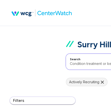
Surry Hil
Search
Actively Recruiting
Filters