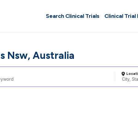
Search Clinical Trials
Clinical Trial
ls Nsw, Australia
Locat