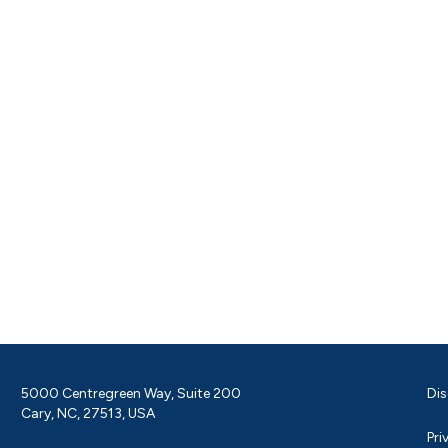
5000 Centregreen Way, Suite 200
Dis
Cary, NC, 27513, USA
Pri