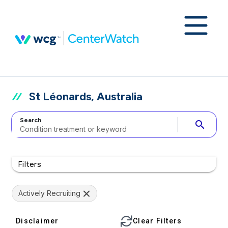
St Léonards, Australia
Search
search
Filters
Actively Recruiting
Disclaimer
Clear Filters