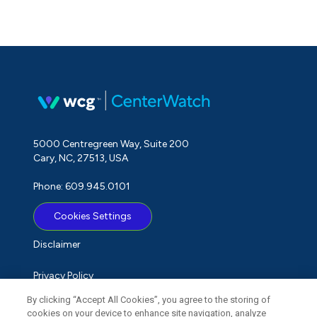
5000 Centregreen Way, Suite 200
Cary, NC, 27513, USA
Phone: 609.945.0101
Cookies Settings
Disclaimer
Privacy Policy
By clicking “Accept All Cookies”, you agree to the storing of
Term of Use
cookies on your device to enhance site navigation, analyze