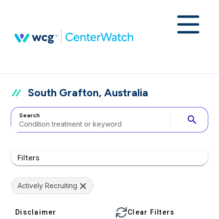
South Grafton, Australia
Search
search
Filters
Actively Recruiting
Disclaimer
Clear Filters