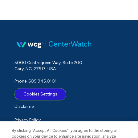
5000 Centregreen Way, Suite 200
Cary, NC, 27513, USA
Phone: 609.945.0101
Cookies Settings
Disclaimer
Privacy Policy
By clicking “Accept All Cookies”, you agree to the storing of
Term of Use
cookies on your device to enhance site navigation, analyze