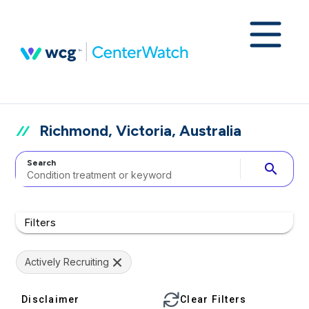
Richmond, Victoria, Australia
Search
search
Filters
Actively Recruiting
Disclaimer
Clear Filters