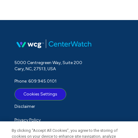
5000 Centregreen Way, Suite 200
Cary, NC, 27513, USA
Phone: 609.945.0101
Cookies Settings
Disclaimer
Privacy Policy
By clicking “Accept All Cookies”, you agree to the storing of
Term of Use
cookies on your device to enhance site navigation, analyze