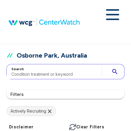
Osborne Park, Australia
Search
search
Filters
Actively Recruiting
Disclaimer
Clear Filters