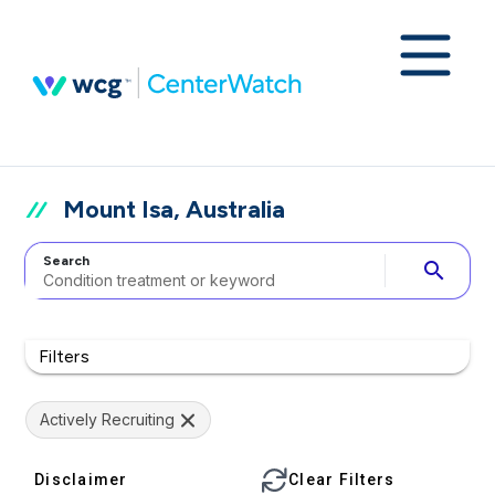
Mount Isa, Australia
Search
search
Filters
Actively Recruiting
Disclaimer
Clear Filters