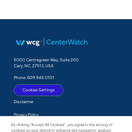
5000 Centregreen Way, Suite 200
Cary, NC, 27513, USA
Phone: 609.945.0101
Cookies Settings
Disclaimer
Privacy Policy
By clicking “Accept All Cookies”, you agree to the storing of
Term of Use
cookies on your device to enhance site navigation, analyze