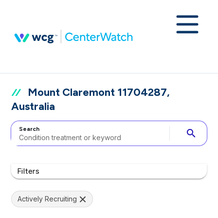
Mount Claremont 11704287,
Australia
Search
search
Filters
Actively Recruiting