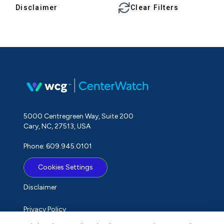
Disclaimer
Clear Filters
5000 Centregreen Way, Suite 200
Cary, NC, 27513, USA
Phone: 609.945.0101
Cookies Settings
Disclaimer
Privacy Policy