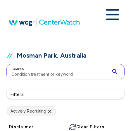
Mosman Park, Australia
Search
search
Filters
Actively Recruiting
Disclaimer
Clear Filters