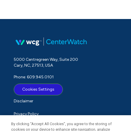
5000 Centregreen Way, Suite 200
Cary, NC, 27513, USA
Phone: 609.945.0101
Cookies Settings
Disclaimer
Privacy Policy
By clicking “Accept All Cookies”, you agree to the storing of
Term of Use
cookies on your device to enhance site navigation, analyze