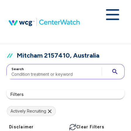
Mitcham 2157410, Australia
Search
search
Filters
Actively Recruiting
Disclaimer
Clear Filters