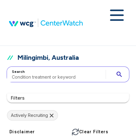
Milingimbi, Australia
Search
search
Filters
Actively Recruiting
Disclaimer
Clear Filters