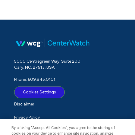
5000 Centregreen Way, Suite 200
Cary, NC, 27513, USA
Phone: 609.945.0101
Cookies Settings
Disclaimer
Privacy Policy
By clicking “Accept All Cookies”, you agree to the storing of
Term of Use
cookies on your device to enhance site navigation, analyze