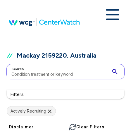
Mackay 2159220, Australia
Search
search
Filters
Actively Recruiting
Disclaimer
Clear Filters