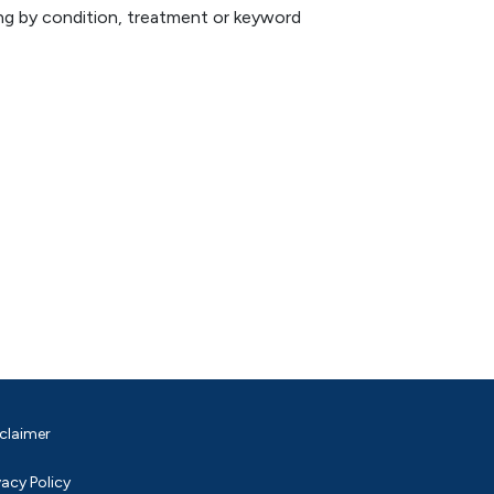
hing by condition, treatment or keyword
claimer
vacy Policy