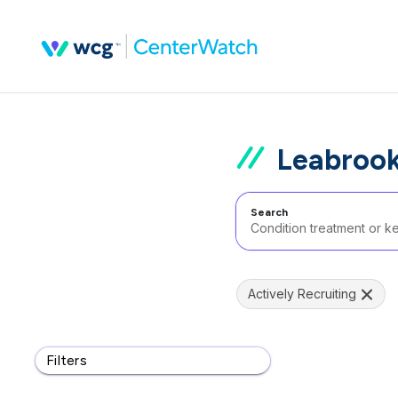
Leabrook
Search
Actively Recruiting
Filters