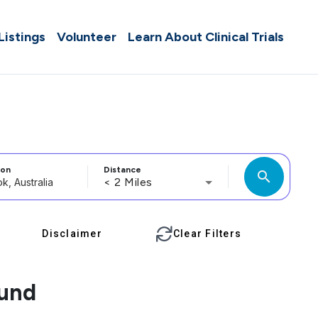
 Listings
Volunteer
Learn About Clinical Trials
ion
Distance
search
< 2 Miles
Disclaimer
Clear Filters
ound