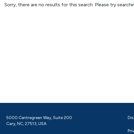
Sorry, there are no results for this search. Please try searc
5000 Centregreen Way, Suite 200
Dis
Cary, NC, 27513, USA
Pri