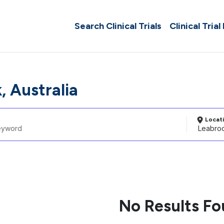
Search Clinical Trials
Clinical Trial
, Australia
Locat
No Results F