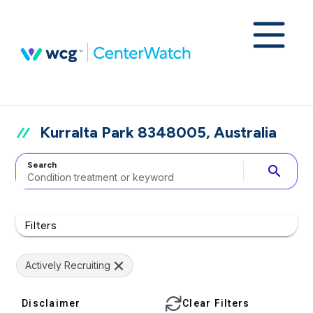
Kurralta Park 8348005, Australia
Search
search
Filters
Actively Recruiting
Disclaimer
Clear Filters