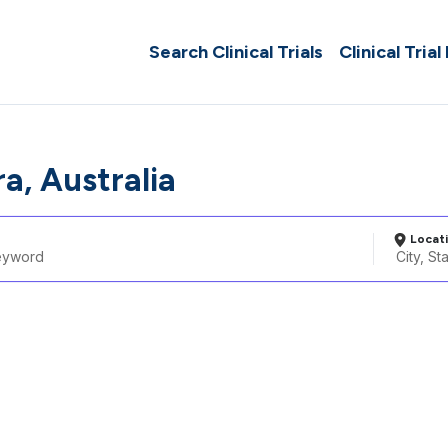
Search Clinical Trials
Clinical Trial
a, Australia
Locat