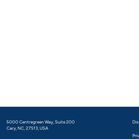
5000 Centregreen Way, Suite 200
Dis
Cary, NC, 27513, USA
Pri