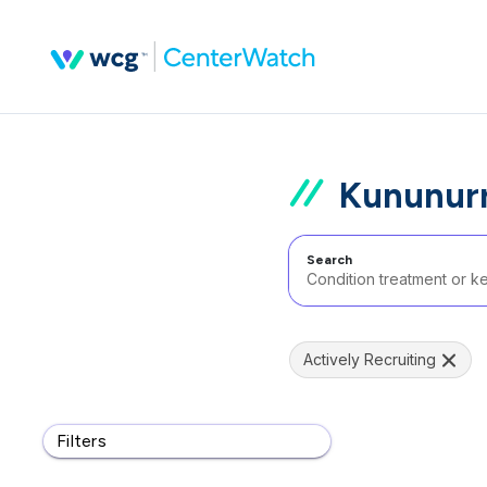
Kununurr
Search
Actively Recruiting
Filters