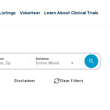
 Listings
Volunteer
Learn About Clinical Trials
ion
Distance
search
Entire World
Disclaimer
Clear Filters