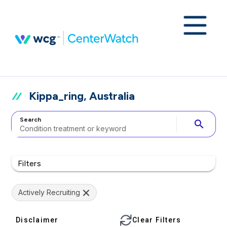
Kippa_ring, Australia
Search
search
Filters
Actively Recruiting
Disclaimer
Clear Filters