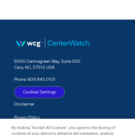
5000 Centregreen Way, Suite 200
Cary, NC, 27513, USA
Phone: 609.945.0101
Cookies Settings
Disclaimer
Privacy Policy
By clicking “Accept All Cookies”, you agree to the storing of
Term of Use
cookies on your device to enhance site navigation, analyze