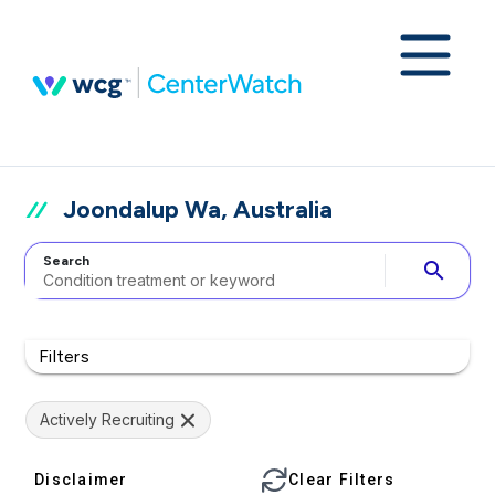
Joondalup Wa, Australia
Search
search
Filters
Actively Recruiting
Disclaimer
Clear Filters