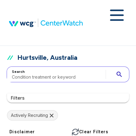
Hurtsville, Australia
Search
search
Filters
Actively Recruiting
Disclaimer
Clear Filters