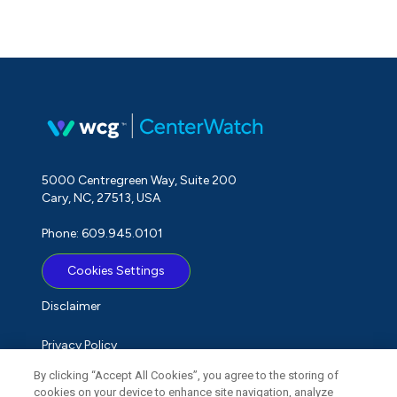
5000 Centregreen Way, Suite 200
Cary, NC, 27513, USA
Phone: 609.945.0101
Cookies Settings
Disclaimer
Privacy Policy
By clicking “Accept All Cookies”, you agree to the storing of
Term of Use
cookies on your device to enhance site navigation, analyze