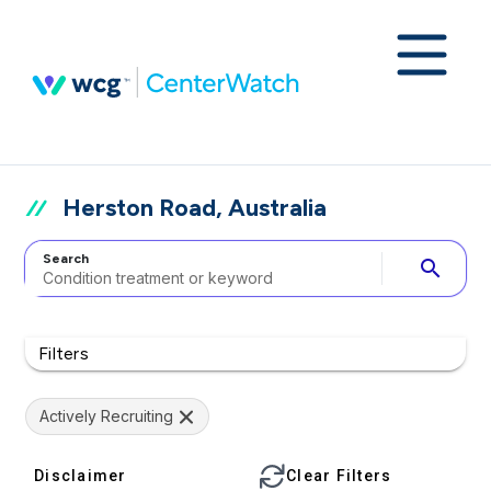
Herston Road, Australia
Search
search
Filters
Actively Recruiting
Disclaimer
Clear Filters