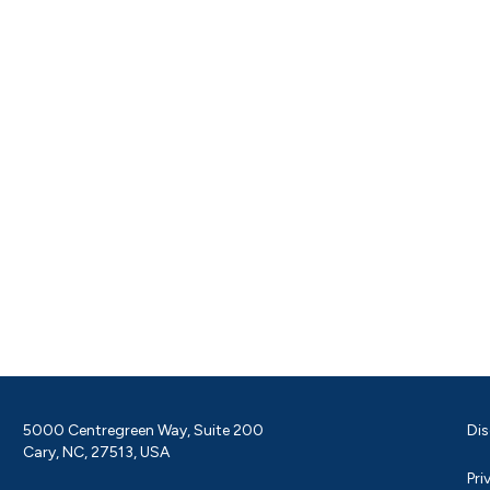
5000 Centregreen Way, Suite 200
Dis
Cary, NC, 27513, USA
Pri