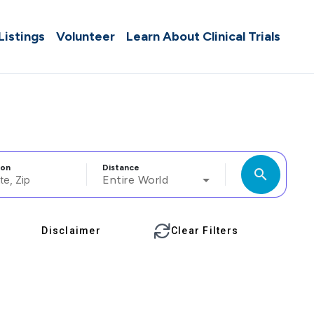
 Listings
Volunteer
Learn About Clinical Trials
ion
Distance
search
Entire World
Disclaimer
Clear Filters