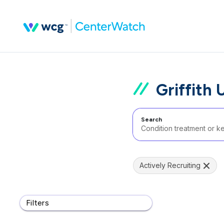
Griffith 
Search
Actively Recruiting
Filters