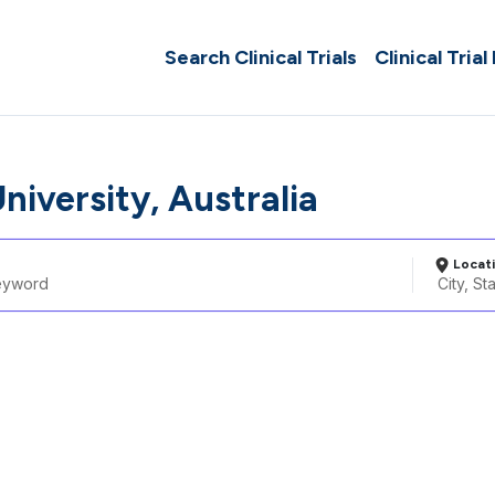
Search Clinical Trials
Clinical Trial
University, Australia
Locat