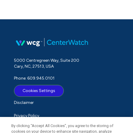
5000 Centregreen Way, Suite 200
Cary, NC, 27513, USA
Phone: 609.945.0101
Cookies Settings
Disclaimer
Privacy Policy
By clicking “Accept All Cookies”, you agree to the storing of
Term of Use
cookies on your device to enhance site navigation, analyze