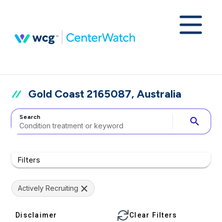
Gold Coast 2165087, Australia
Search
search
Filters
Actively Recruiting
Disclaimer
Clear Filters