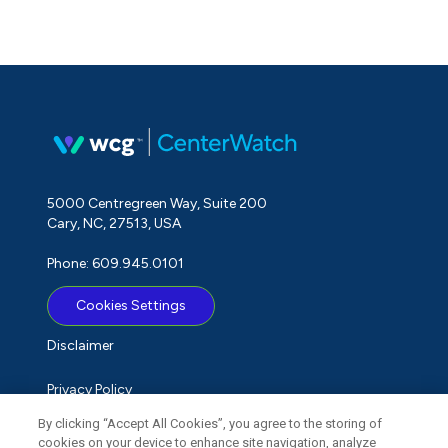
5000 Centregreen Way, Suite 200
Cary, NC, 27513, USA
Phone: 609.945.0101
Cookies Settings
Disclaimer
Privacy Policy
By clicking “Accept All Cookies”, you agree to the storing of
Term of Use
cookies on your device to enhance site navigation, analyze