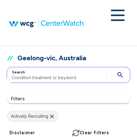
Geelong-vic, Australia
Search
search
Filters
Actively Recruiting
Disclaimer
Clear Filters