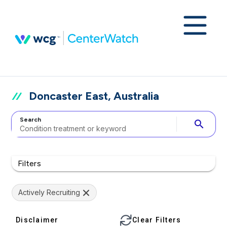
Doncaster East, Australia
Search
search
Filters
Actively Recruiting
Disclaimer
Clear Filters