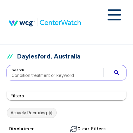
Daylesford, Australia
Search
search
Filters
Actively Recruiting
Disclaimer
Clear Filters