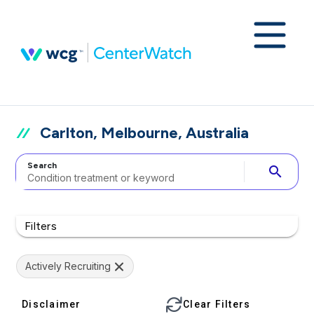
Carlton, Melbourne, Australia
Search
search
Filters
Actively Recruiting
Disclaimer
Clear Filters