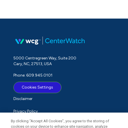
5000 Centregreen Way, Suite 200
Cary, NC, 27513, USA
Phone: 609.945.0101
Cookies Settings
Disclaimer
Privacy Policy
By clicking “Accept All Cookies”, you agree to the storing of
Term of Use
cookies on your device to enhance site navigation, analyze