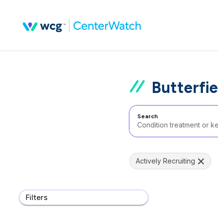
Butterfie
Search
Actively Recruiting
Filters