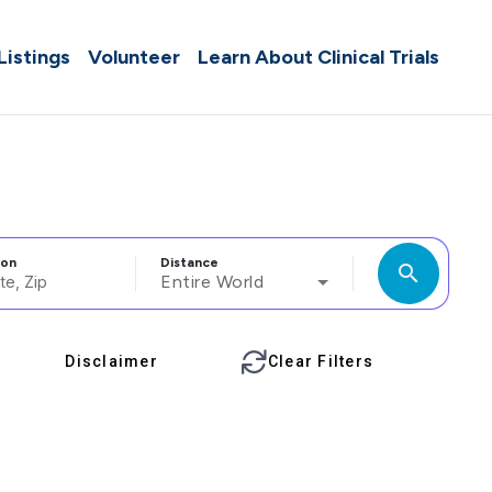
 Listings
Volunteer
Learn About Clinical Trials
ion
Distance
search
Entire World
Disclaimer
Clear Filters