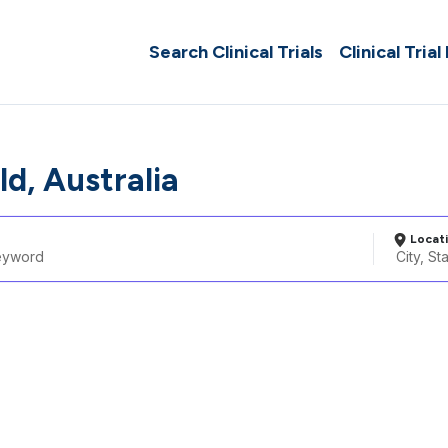
Search Clinical Trials
Clinical Trial
ld, Australia
Locat