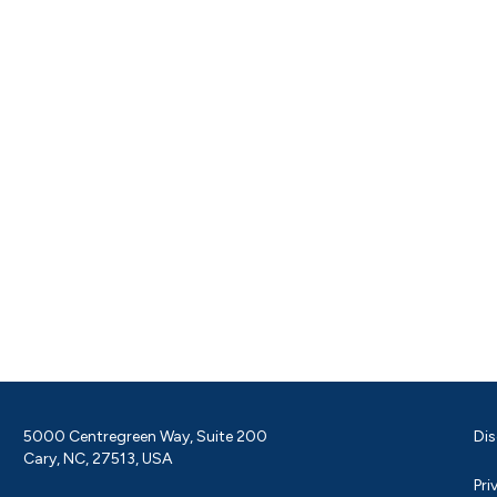
5000 Centregreen Way, Suite 200
Dis
Cary, NC, 27513, USA
Pri