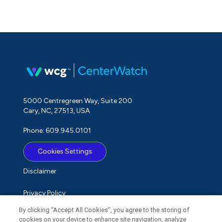
5000 Centregreen Way, Suite 200
Cary, NC, 27513, USA
Phone: 609.945.0101
Cookies Settings
Disclaimer
Privacy Policy
By clicking “Accept All Cookies”, you agree to the storing of
Term of Use
cookies on your device to enhance site navigation, analyze