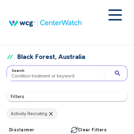
Black Forest, Australia
Search
search
Filters
Actively Recruiting
Disclaimer
Clear Filters