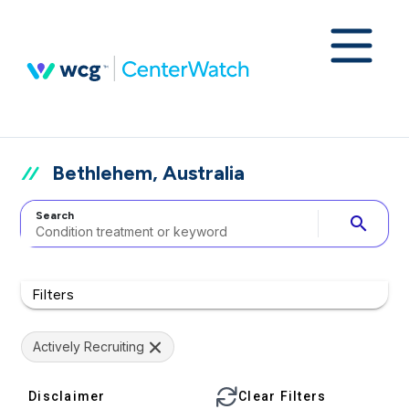
Bethlehem, Australia
Search
search
Filters
Actively Recruiting
Disclaimer
Clear Filters