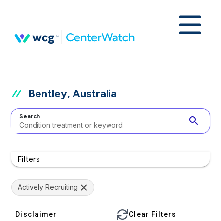
Bentley, Australia
Search
search
Filters
Actively Recruiting
Disclaimer
Clear Filters