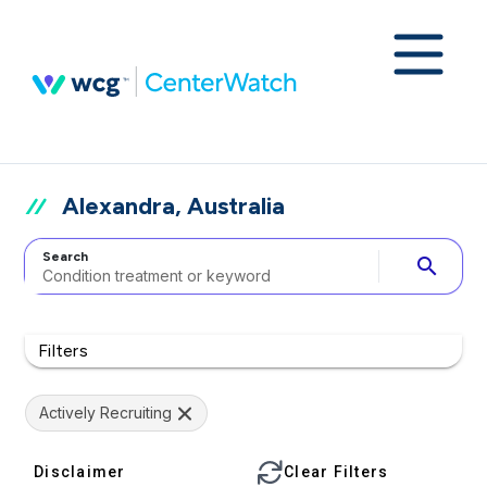
Alexandra, Australia
Search
search
Filters
Actively Recruiting
Disclaimer
Clear Filters