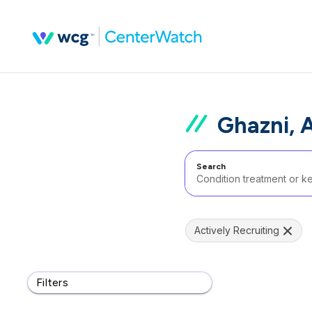
Ghazni, 
Search
Actively Recruiting
Filters