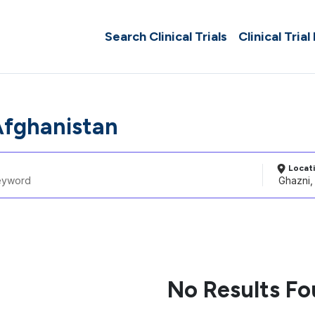
Search Clinical Trials
Clinical Trial
Afghanistan
Locat
No Results F