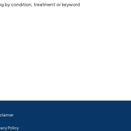
hing by condition, treatment or keyword
claimer
vacy Policy