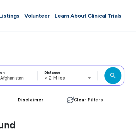
 Listings
Volunteer
Learn About Clinical Trials
ion
Distance
search
< 2 Miles
Disclaimer
Clear Filters
ound