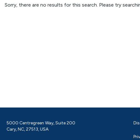
Sorry, there are no results for this search. Please try searc
5000 Centregreen Way, Suite 200
Dis
Cary, NC, 27513, USA
Pri