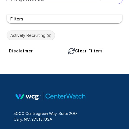
Filters
Actively Recruiting
Disclaimer
Clear Filters
5000 Centregreen Way, Suite 200
Cary, NC, 27513, USA