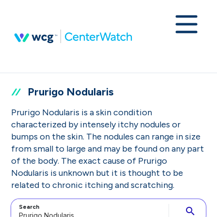
Prurigo Nodularis
Prurigo Nodularis is a skin condition
characterized by intensely itchy nodules or
bumps on the skin. The nodules can range in size
from small to large and may be found on any part
of the body. The exact cause of Prurigo
Nodularis is unknown but it is thought to be
related to chronic itching and scratching.
Search
search