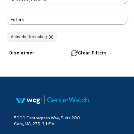
Filters
Actively Recruiting
Disclaimer
Clear Filters
5000 Centregreen Way, Suite 200
Cary, NC, 27513, USA