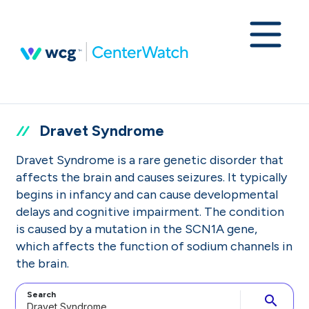
Dravet Syndrome
Dravet Syndrome is a rare genetic disorder that
affects the brain and causes seizures. It typically
begins in infancy and can cause developmental
delays and cognitive impairment. The condition
is caused by a mutation in the SCN1A gene,
which affects the function of sodium channels in
the brain.
Search
search