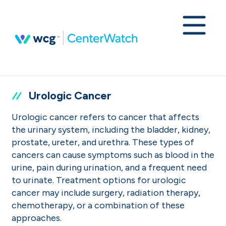
Urologic Cancer
Urologic cancer refers to cancer that affects
the urinary system, including the bladder, kidney,
prostate, ureter, and urethra. These types of
cancers can cause symptoms such as blood in the
urine, pain during urination, and a frequent need
to urinate. Treatment options for urologic
cancer may include surgery, radiation therapy,
chemotherapy, or a combination of these
approaches.