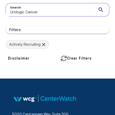
Search
search
Filters
Actively Recruiting
Disclaimer
Clear Filters
5000 Centregreen Way, Suite 200