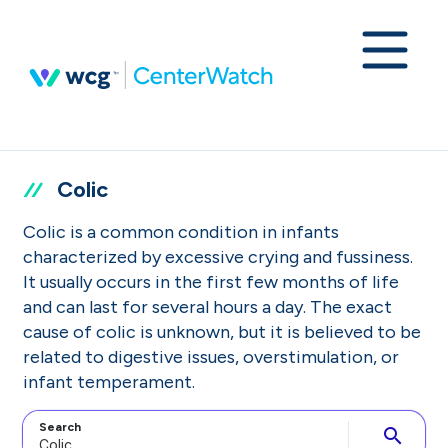
Colic
Colic is a common condition in infants
characterized by excessive crying and fussiness.
It usually occurs in the first few months of life
and can last for several hours a day. The exact
cause of colic is unknown, but it is believed to be
related to digestive issues, overstimulation, or
infant temperament.
Search
search