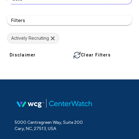
Filters
Actively Recruiting
Disclaimer
Clear Filters
5000 Centregreen Way, Suite 200
Cary, NC, 27513, USA