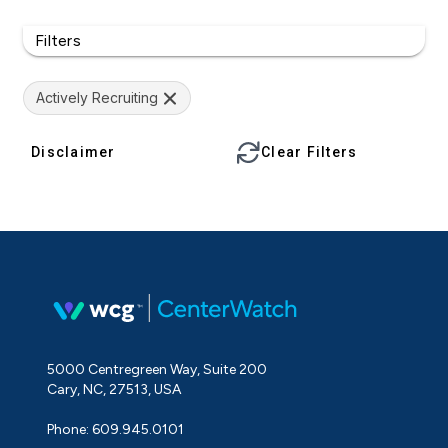
Filters
Actively Recruiting
Disclaimer
Clear Filters
5000 Centregreen Way, Suite 200
Cary, NC, 27513, USA
Phone: 609.945.0101