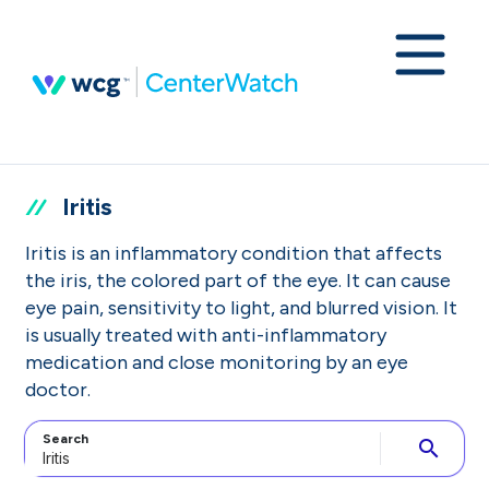
Iritis
Iritis is an inflammatory condition that affects
the iris, the colored part of the eye. It can cause
eye pain, sensitivity to light, and blurred vision. It
is usually treated with anti-inflammatory
medication and close monitoring by an eye
doctor.
Search
search