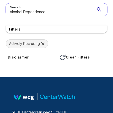
Search
search
Filters
Actively Recruiting
Disclaimer
Clear Filters
5000 Centregreen Way, Suite 200