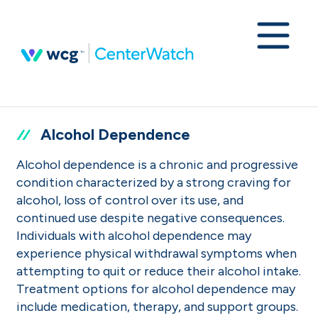
Alcohol Dependence
Alcohol dependence is a chronic and progressive
condition characterized by a strong craving for
alcohol, loss of control over its use, and
continued use despite negative consequences.
Individuals with alcohol dependence may
experience physical withdrawal symptoms when
attempting to quit or reduce their alcohol intake.
Treatment options for alcohol dependence may
include medication, therapy, and support groups.