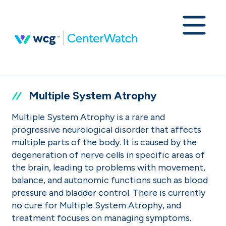
Multiple System Atrophy
Multiple System Atrophy is a rare and
progressive neurological disorder that affects
multiple parts of the body. It is caused by the
degeneration of nerve cells in specific areas of
the brain, leading to problems with movement,
balance, and autonomic functions such as blood
pressure and bladder control. There is currently
no cure for Multiple System Atrophy, and
treatment focuses on managing symptoms.