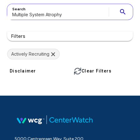
Search
search
Filters
Actively Recruiting
Disclaimer
Clear Filters
5000 Centregreen Way, Suite 200