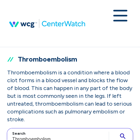
Thromboembolism
Thromboembolism is a condition where a blood
clot forms in a blood vessel and blocks the flow
of blood. This can happen in any part of the body
but is most commonly seen in the legs. If left
untreated, thromboembolism can lead to serious
complications such as pulmonary embolism or
stroke.
Search
search