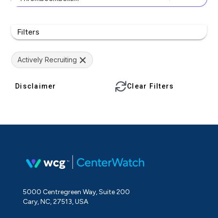
Filters
Actively Recruiting
Disclaimer
Clear Filters
5000 Centregreen Way, Suite 200
Cary, NC, 27513, USA