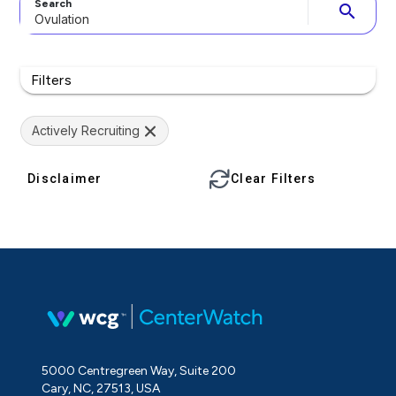
Search
search
Filters
Actively Recruiting
Disclaimer
Clear Filters
5000 Centregreen Way, Suite 200
Cary, NC, 27513, USA