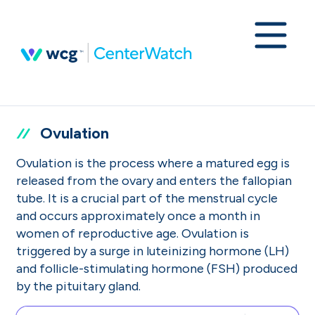
Ovulation
Ovulation is the process where a matured egg is
released from the ovary and enters the fallopian
tube. It is a crucial part of the menstrual cycle
and occurs approximately once a month in
women of reproductive age. Ovulation is
triggered by a surge in luteinizing hormone (LH)
and follicle-stimulating hormone (FSH) produced
by the pituitary gland.