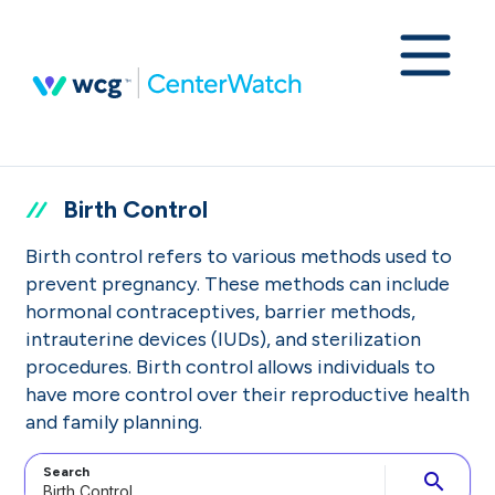
Birth Control
Birth control refers to various methods used to
prevent pregnancy. These methods can include
hormonal contraceptives, barrier methods,
intrauterine devices (IUDs), and sterilization
procedures. Birth control allows individuals to
have more control over their reproductive health
and family planning.
Search
search