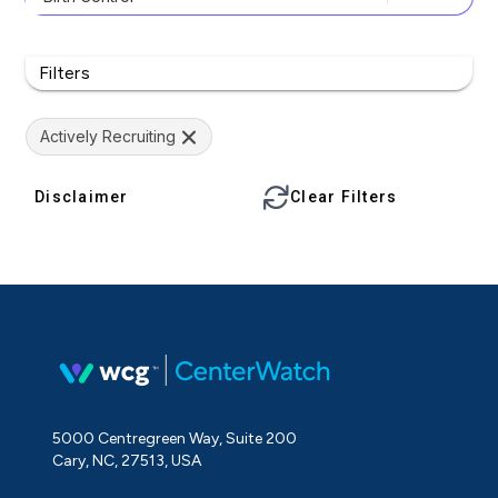
Filters
Actively Recruiting
Disclaimer
Clear Filters
5000 Centregreen Way, Suite 200
Cary, NC, 27513, USA