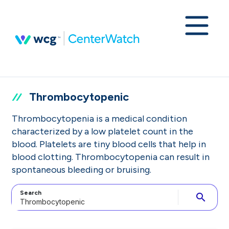
Thrombocytopenic
Thrombocytopenia is a medical condition
characterized by a low platelet count in the
blood. Platelets are tiny blood cells that help in
blood clotting. Thrombocytopenia can result in
spontaneous bleeding or bruising.
Search
search