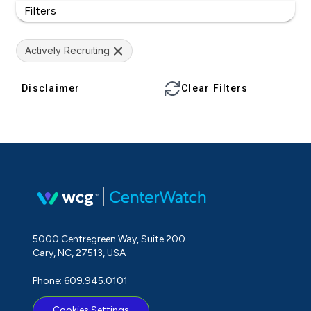
Filters
Actively Recruiting
Disclaimer
Clear Filters
5000 Centregreen Way, Suite 200
Cary, NC, 27513, USA
Phone: 609.945.0101
Cookies Settings