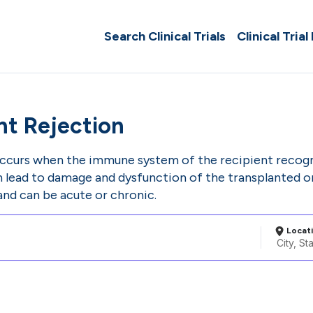
Search Clinical Trials
Clinical Trial
nt Rejection
occurs when the immune system of the recipient recogni
an lead to damage and dysfunction of the transplanted o
and can be acute or chronic.
Locat