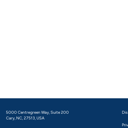
5000 Centregreen Way, Suite 200
Dis
Cary, NC, 27513, USA
Pri