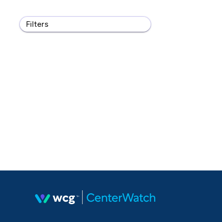
Filters