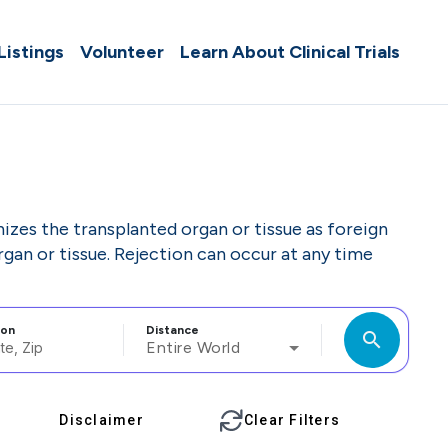
 Listings
Volunteer
Learn About Clinical Trials
zes the transplanted organ or tissue as foreign
rgan or tissue. Rejection can occur at any time
ion
Distance
search
Entire World
Disclaimer
Clear Filters