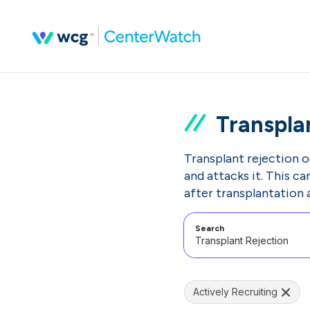
Transpla
Transplant rejection 
and attacks it. This c
after transplantation 
Search
Actively Recruiting