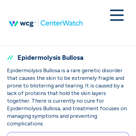
Epidermolysis Bullosa
Epidermolysis Bullosa is a rare genetic disorder
that causes the skin to be extremely fragile and
prone to blistering and tearing. It is caused by a
lack of proteins that hold the skin layers
together. There is currently no cure for
Epidermolysis Bullosa, and treatment focuses on
managing symptoms and preventing
complications.