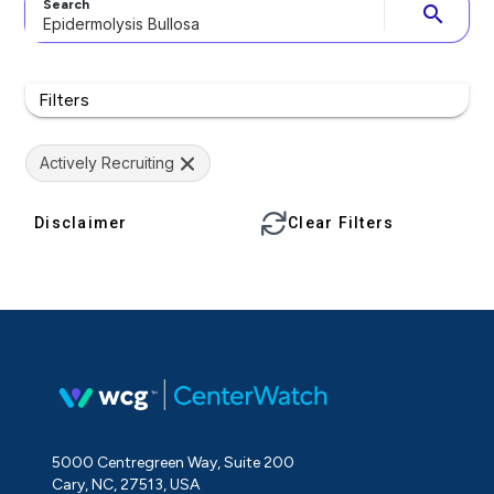
Search
search
Filters
Actively Recruiting
Disclaimer
Clear Filters
5000 Centregreen Way, Suite 200
Cary, NC, 27513, USA