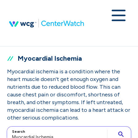
Myocardial Ischemia
Myocardial ischemia is a condition where the
heart muscle doesn't get enough oxygen and
nutrients due to reduced blood flow. This can
cause chest pain or discomfort, shortness of
breath, and other symptoms. If left untreated,
myocardial ischemia can lead to a heart attack or
other serious complications.
Search
search