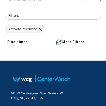
Filters
Actively Recruiting
Disclaimer
Clear Filters
5000 Centregreen Way, Suite 200
Cary, NC, 27513, USA