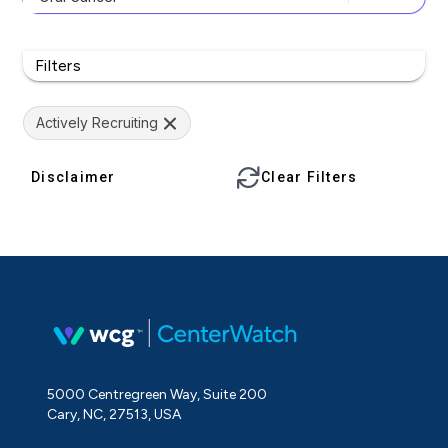
Filters
Actively Recruiting
Disclaimer
Clear Filters
5000 Centregreen Way, Suite 200
Cary, NC, 27513, USA