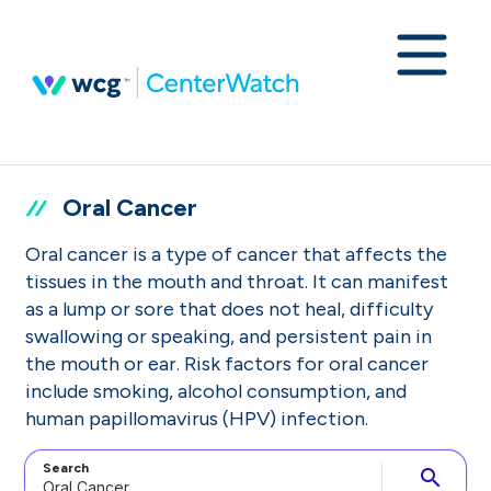
Oral Cancer
Oral cancer is a type of cancer that affects the
tissues in the mouth and throat. It can manifest
as a lump or sore that does not heal, difficulty
swallowing or speaking, and persistent pain in
the mouth or ear. Risk factors for oral cancer
include smoking, alcohol consumption, and
human papillomavirus (HPV) infection.
Search
search