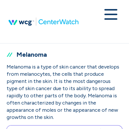
Melanoma
Melanoma is a type of skin cancer that develops
from melanocytes, the cells that produce
pigment in the skin. It is the most dangerous
type of skin cancer due to its ability to spread
rapidly to other parts of the body. Melanoma is
often characterized by changes in the
appearance of moles or the appearance of new
growths on the skin.