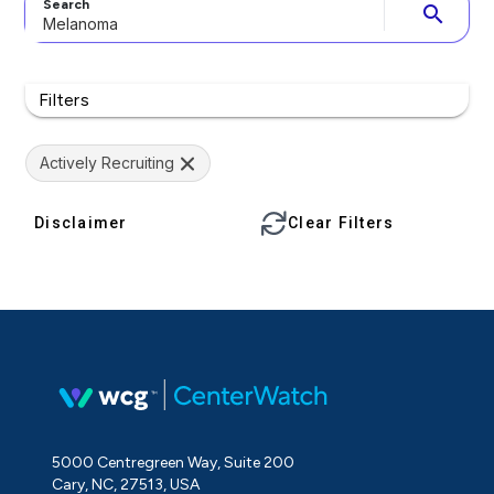
Search
search
Filters
Actively Recruiting
Disclaimer
Clear Filters
5000 Centregreen Way, Suite 200
Cary, NC, 27513, USA