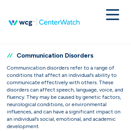
Communication Disorders
Communication disorders refer to a range of
conditions that affect an individual's ability to
communicate effectively with others. These
disorders can affect speech, language, voice, and
fluency. They may be caused by genetic factors,
neurological conditions, or environmental
influences, and can have a significant impact on
an individual's social, emotional, and academic
development.