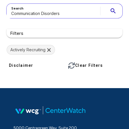
Search
search
Filters
Actively Recruiting
Disclaimer
Clear Filters
5000 Centregreen Way, Suite 200